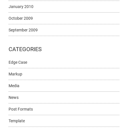
January 2010
October 2009
September 2009
CATEGORIES
Edge Case
Markup
Media
News
Post Formats
Template