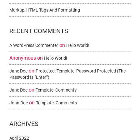
Markup: HTML Tags And Formatting
RECENT COMMENTS
on
A WordPress Commenter
Hello World!
Anonymous
on
Hello World!
on
Jane Doe
Protected: Template: Password Protected (the
Password Is “enter”)
on
Jane Doe
Template: Comments
on
John Doe
Template: Comments
ARCHIVES
April 2022