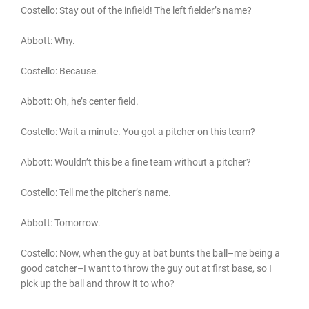
Costello: Stay out of the infield! The left fielder’s name?
Abbott: Why.
Costello: Because.
Abbott: Oh, he’s center field.
Costello: Wait a minute. You got a pitcher on this team?
Abbott: Wouldn’t this be a fine team without a pitcher?
Costello: Tell me the pitcher’s name.
Abbott: Tomorrow.
Costello: Now, when the guy at bat bunts the ball–me being a
good catcher–I want to throw the guy out at first base, so I
pick up the ball and throw it to who?