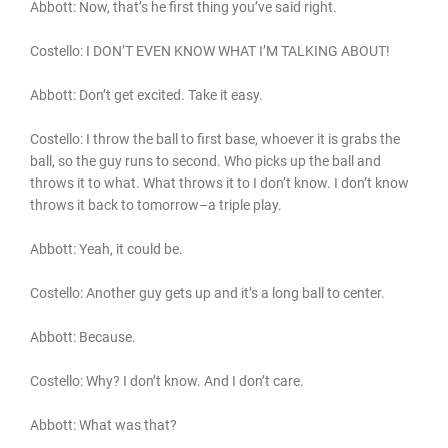
Abbott: Now, that’s he first thing you’ve said right.
Costello: I DON’T EVEN KNOW WHAT I’M TALKING ABOUT!
Abbott: Don’t get excited. Take it easy.
Costello: I throw the ball to first base, whoever it is grabs the
ball, so the guy runs to second. Who picks up the ball and
throws it to what. What throws it to I don’t know. I don’t know
throws it back to tomorrow–a triple play.
Abbott: Yeah, it could be.
Costello: Another guy gets up and it’s a long ball to center.
Abbott: Because.
Costello: Why? I don’t know. And I don’t care.
Abbott: What was that?