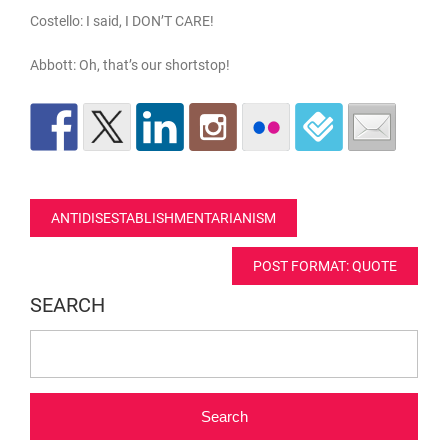
Costello: I said, I DON’T CARE!
Abbott: Oh, that’s our shortstop!
Post
ANTIDISESTABLISHMENTARIANISM
navigation
POST FORMAT: QUOTE
SEARCH
Search