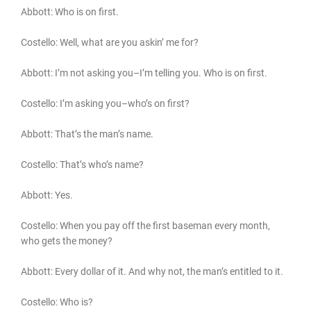
Abbott: Who is on first.
Costello: Well, what are you askin’ me for?
Abbott: I’m not asking you–I’m telling you. Who is on first.
Costello: I’m asking you–who’s on first?
Abbott: That’s the man’s name.
Costello: That’s who’s name?
Abbott: Yes.
Costello: When you pay off the first baseman every month,
who gets the money?
Abbott: Every dollar of it. And why not, the man’s entitled to it.
Costello: Who is?