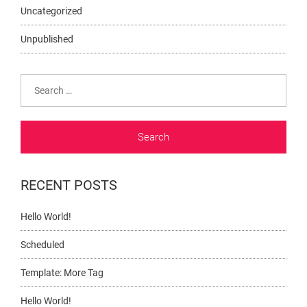
Uncategorized
Unpublished
Search
for:
RECENT POSTS
Hello World!
Scheduled
Template: More Tag
Hello World!