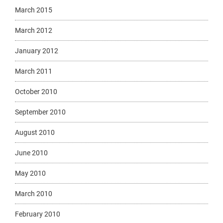
March 2015
March 2012
January 2012
March 2011
October 2010
September 2010
August 2010
June 2010
May 2010
March 2010
February 2010