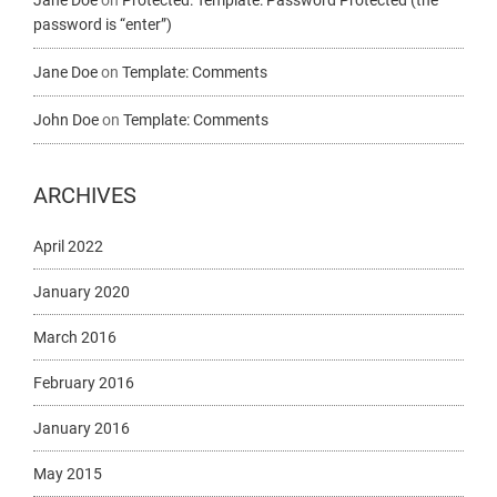
Jane Doe
on
Protected: Template: Password Protected (the
password is “enter”)
Jane Doe
on
Template: Comments
John Doe
on
Template: Comments
ARCHIVES
April 2022
January 2020
March 2016
February 2016
January 2016
May 2015