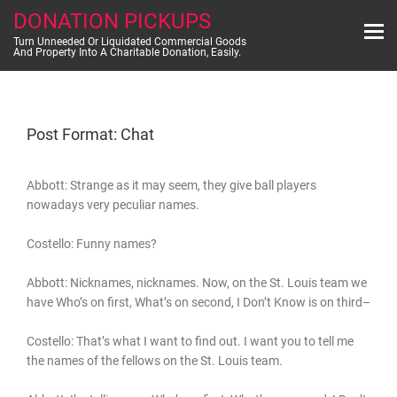
Skip
DONATION PICKUPS
to
content
Turn Unneeded Or Liquidated Commercial Goods
And Property Into A Charitable Donation, Easily.
Post Format: Chat
Abbott: Strange as it may seem, they give ball players
nowadays very peculiar names.
Costello: Funny names?
Abbott: Nicknames, nicknames. Now, on the St. Louis team we
have Who’s on first, What’s on second, I Don’t Know is on third–
Costello: That’s what I want to find out. I want you to tell me
the names of the fellows on the St. Louis team.