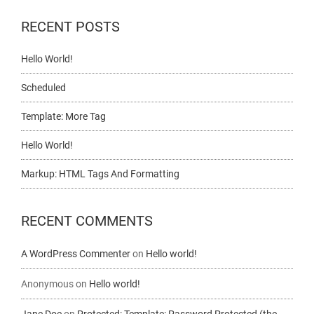
RECENT POSTS
Hello World!
Scheduled
Template: More Tag
Hello World!
Markup: HTML Tags And Formatting
RECENT COMMENTS
A WordPress Commenter
on
Hello world!
Anonymous
on
Hello world!