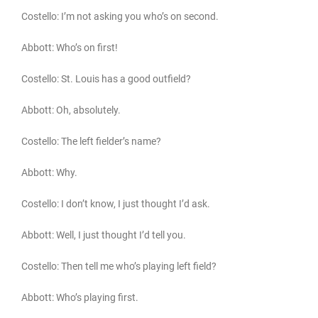
Costello: I’m not asking you who’s on second.
Abbott: Who’s on first!
Costello: St. Louis has a good outfield?
Abbott: Oh, absolutely.
Costello: The left fielder’s name?
Abbott: Why.
Costello: I don’t know, I just thought I’d ask.
Abbott: Well, I just thought I’d tell you.
Costello: Then tell me who’s playing left field?
Abbott: Who’s playing first.