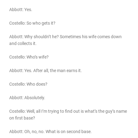
Abbott: Yes.
Costello: So who gets it?
Abbott: Why shouldn’t he? Sometimes his wife comes down
and collects it.
Costello: Who’s wife?
Abbott: Yes. After all, the man earns it.
Costello: Who does?
Abbott: Absolutely.
Costello: Well, all I’m trying to find out is what’s the guy’s name
on first base?
Abbott: Oh, no, no. What is on second base.