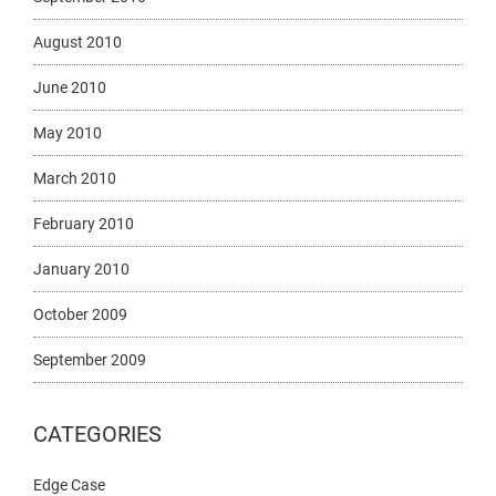
August 2010
June 2010
May 2010
March 2010
February 2010
January 2010
October 2009
September 2009
CATEGORIES
Edge Case