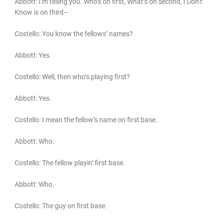
Abbott: I’m telling you. Who’s on first, What’s on second, I Don’t
Know is on third–
Costello: You know the fellows’ names?
Abbott: Yes.
Costello: Well, then who’s playing first?
Abbott: Yes.
Costello: I mean the fellow’s name on first base.
Abbott: Who.
Costello: The fellow playin’ first base.
Abbott: Who.
Costello: The guy on first base.