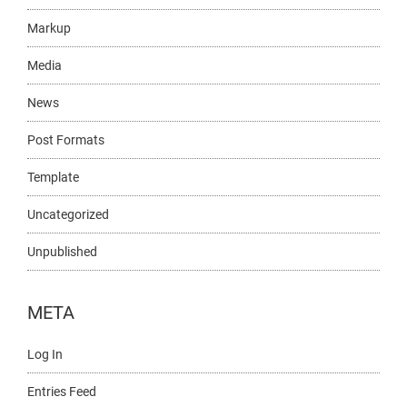
Markup
Media
News
Post Formats
Template
Uncategorized
Unpublished
META
Log In
Entries Feed