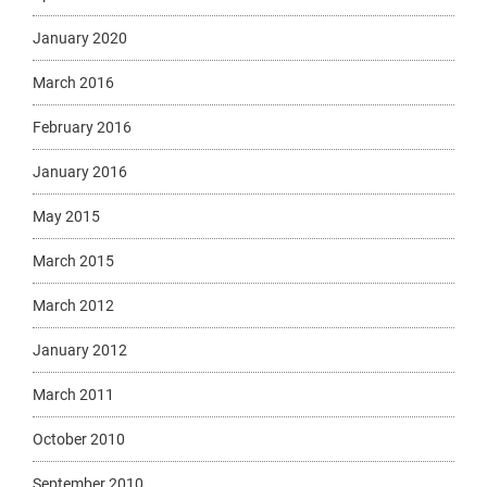
January 2020
March 2016
February 2016
January 2016
May 2015
March 2015
March 2012
January 2012
March 2011
October 2010
September 2010