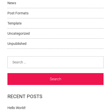
News
Post Formats
Template
Uncategorized
Unpublished
Search
for:
RECENT POSTS
Hello World!