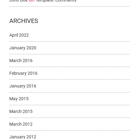
John Doe
Template: Comments
ARCHIVES
April 2022
January 2020
March 2016
February 2016
January 2016
May 2015
March 2015
March 2012
January 2012