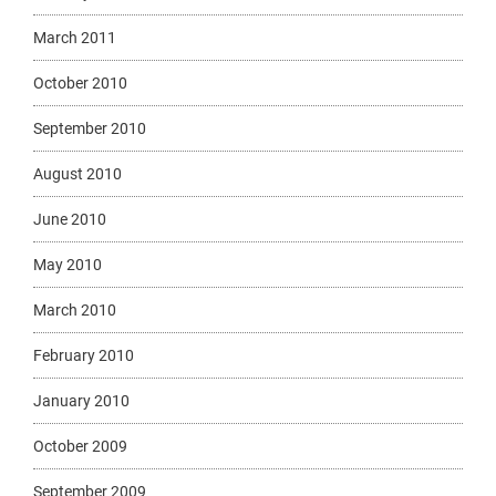
March 2011
October 2010
September 2010
August 2010
June 2010
May 2010
March 2010
February 2010
January 2010
October 2009
September 2009