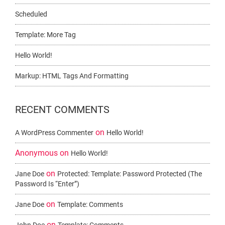
Scheduled
Template: More Tag
Hello World!
Markup: HTML Tags And Formatting
RECENT COMMENTS
on
A WordPress Commenter
Hello World!
Anonymous
on
Hello World!
on
Jane Doe
Protected: Template: Password Protected (the
Password Is “enter”)
on
Jane Doe
Template: Comments
on