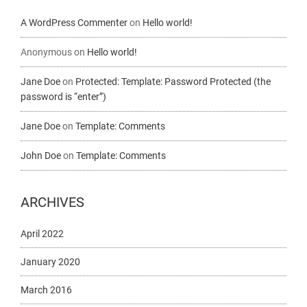
A WordPress Commenter
on
Hello world!
Anonymous
on
Hello world!
Jane Doe
on
Protected: Template: Password Protected (the
password is “enter”)
Jane Doe
on
Template: Comments
John Doe
on
Template: Comments
ARCHIVES
April 2022
January 2020
March 2016