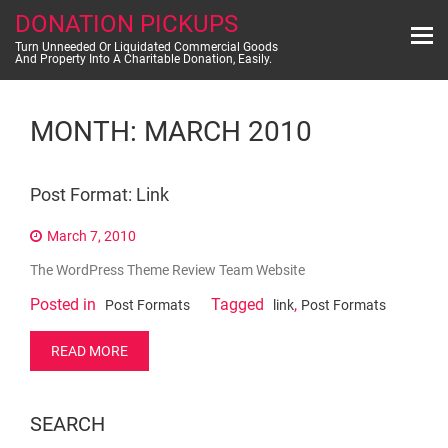
Skip
DONATION PICKUPS
to
content
Turn Unneeded Or Liquidated Commercial Goods
And Property Into A Charitable Donation, Easily.
MONTH:
MARCH 2010
Post Format: Link
March 7, 2010
The WordPress Theme Review Team Website
Posted in
Tagged
,
Post Formats
link
Post Formats
READ MORE
SEARCH