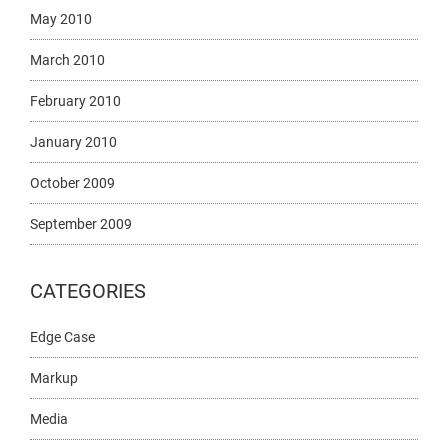
May 2010
March 2010
February 2010
January 2010
October 2009
September 2009
CATEGORIES
Edge Case
Markup
Media