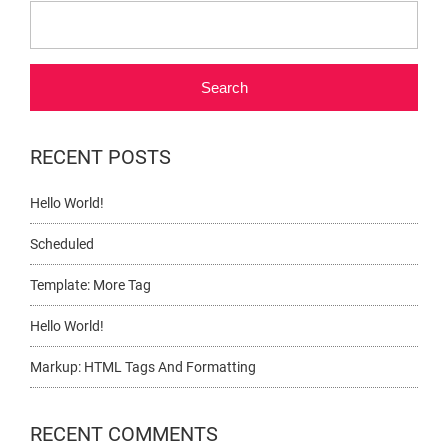
Search
RECENT POSTS
Hello World!
Scheduled
Template: More Tag
Hello World!
Markup: HTML Tags And Formatting
RECENT COMMENTS