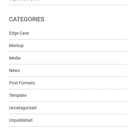
CATEGORIES
Edge Case
Markup
Media
News
Post Formats
Template
Uncategorized
Unpublished