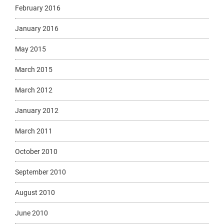
February 2016
January 2016
May 2015
March 2015
March 2012
January 2012
March 2011
October 2010
September 2010
August 2010
June 2010