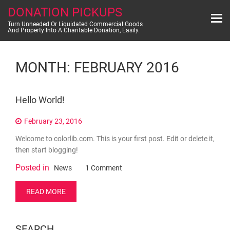
Skip
DONATION PICKUPS
to
content
Turn Unneeded Or Liquidated Commercial Goods
And Property Into A Charitable Donation, Easily.
MONTH:
FEBRUARY 2016
Hello World!
February 23, 2016
Welcome to colorlib.com. This is your first post. Edit or delete it,
then start blogging!
Posted in
on
News
1 Comment
Hello
world!
READ MORE
SEARCH