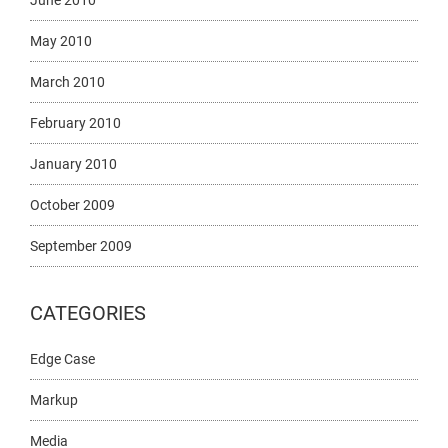
June 2010
May 2010
March 2010
February 2010
January 2010
October 2009
September 2009
CATEGORIES
Edge Case
Markup
Media