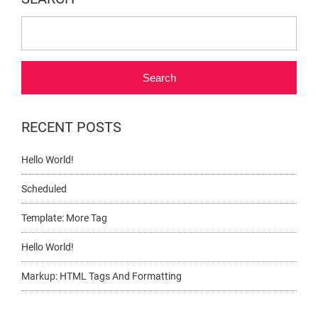
Search
RECENT POSTS
Hello World!
Scheduled
Template: More Tag
Hello World!
Markup: HTML Tags And Formatting