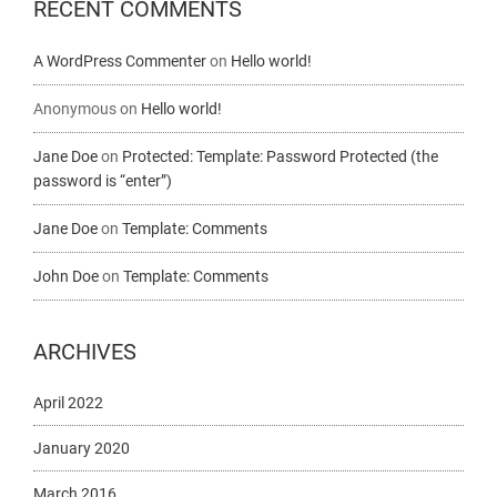
RECENT COMMENTS
A WordPress Commenter
on
Hello world!
Anonymous
on
Hello world!
Jane Doe
on
Protected: Template: Password Protected (the
password is “enter”)
Jane Doe
on
Template: Comments
John Doe
on
Template: Comments
ARCHIVES
April 2022
January 2020
March 2016