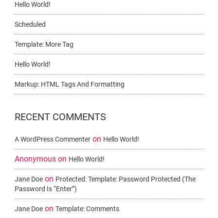
Hello World!
Scheduled
Template: More Tag
Hello World!
Markup: HTML Tags And Formatting
RECENT COMMENTS
on
A WordPress Commenter
Hello World!
Anonymous
on
Hello World!
on
Jane Doe
Protected: Template: Password Protected (the
Password Is “enter”)
on
Jane Doe
Template: Comments