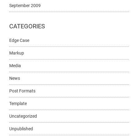
September 2009
CATEGORIES
Edge Case
Markup
Media
News
Post Formats
Template
Uncategorized
Unpublished