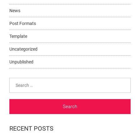
News
Post Formats
Template
Uncategorized
Unpublished
Search
for:
RECENT POSTS