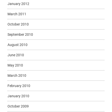
January 2012
March 2011
October 2010
September 2010
August 2010
June 2010
May 2010
March 2010
February 2010
January 2010
October 2009