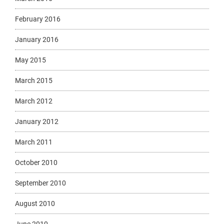
February 2016
January 2016
May 2015
March 2015
March 2012
January 2012
March 2011
October 2010
September 2010
August 2010