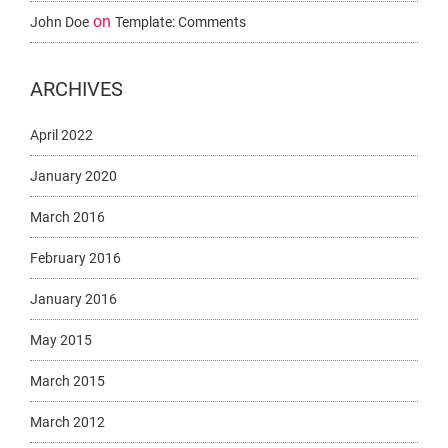
on
John Doe
Template: Comments
ARCHIVES
April 2022
January 2020
March 2016
February 2016
January 2016
May 2015
March 2015
March 2012