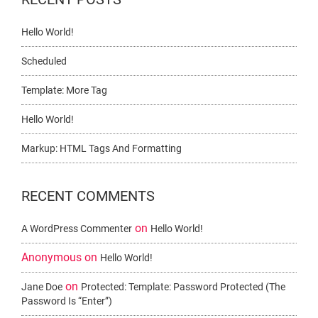
Hello World!
Scheduled
Template: More Tag
Hello World!
Markup: HTML Tags And Formatting
RECENT COMMENTS
on
A WordPress Commenter
Hello World!
Anonymous
on
Hello World!
on
Jane Doe
Protected: Template: Password Protected (the
Password Is “enter”)