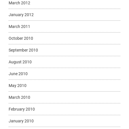
March 2012
January 2012
March 2011
October 2010
September 2010
August 2010
June 2010
May 2010
March 2010
February 2010
January 2010