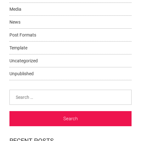
Media
News
Post Formats
Template
Uncategorized
Unpublished
Search
for:
RECENT POSTS