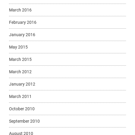
March 2016
February 2016
January 2016
May 2015
March 2015
March 2012
January 2012
March 2011
October 2010
September 2010
August 2010