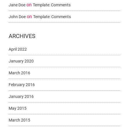
on
Jane Doe
Template: Comments
on
John Doe
Template: Comments
ARCHIVES
April 2022
January 2020
March 2016
February 2016
January 2016
May 2015
March 2015