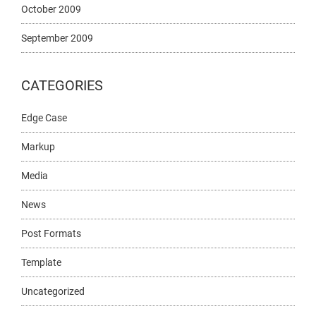
October 2009
September 2009
CATEGORIES
Edge Case
Markup
Media
News
Post Formats
Template
Uncategorized