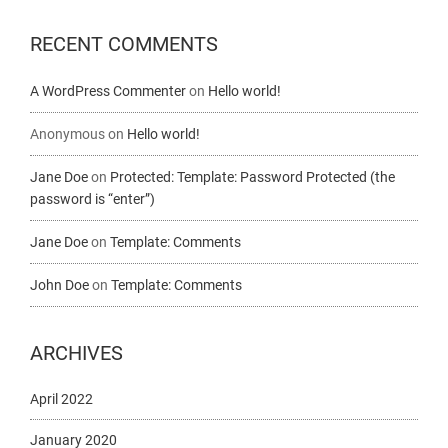
RECENT COMMENTS
A WordPress Commenter
on
Hello world!
Anonymous
on
Hello world!
Jane Doe
on
Protected: Template: Password Protected (the
password is “enter”)
Jane Doe
on
Template: Comments
John Doe
on
Template: Comments
ARCHIVES
April 2022
January 2020