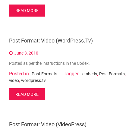
READ MORE
Post Format: Video (WordPress.tv)
June 3, 2010
Posted as per the instructions in the Codex.
Posted in
Tagged
,
,
Post Formats
embeds
Post Formats
,
video
wordpress.tv
READ MORE
Post Format: Video (VideoPress)