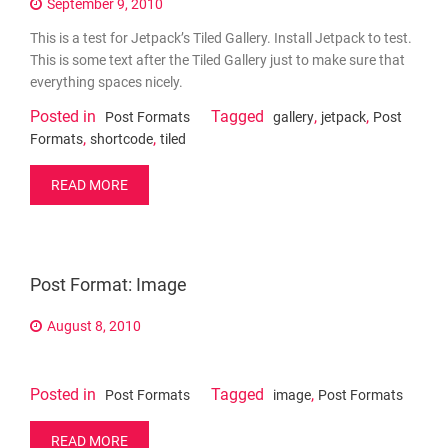
September 9, 2010
This is a test for Jetpack’s Tiled Gallery. Install Jetpack to test.
This is some text after the Tiled Gallery just to make sure that
everything spaces nicely.
Posted in
Tagged
,
,
Post Formats
gallery
jetpack
Post
,
,
Formats
shortcode
tiled
READ MORE
Post Format: Image
August 8, 2010
Posted in
Tagged
,
Post Formats
image
Post Formats
READ MORE