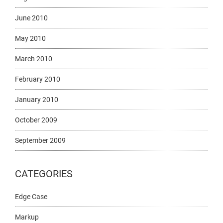
June 2010
May 2010
March 2010
February 2010
January 2010
October 2009
September 2009
CATEGORIES
Edge Case
Markup