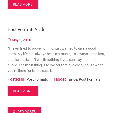
READ MORE
Post Format: Aside
May 9, 2010
“I never tried to prove nothing, just wanted to give a good
show. My life has always been my music, it’s always come first,
but the music ain’t worth nothing if you can’t lay it on the
public. The main thing is to live for that audience, ’cause what
you’re there for is to please […]
Posted in
Tagged
,
Post Formats
aside
Post Formats
READ MORE
Posts
OLDER POSTS