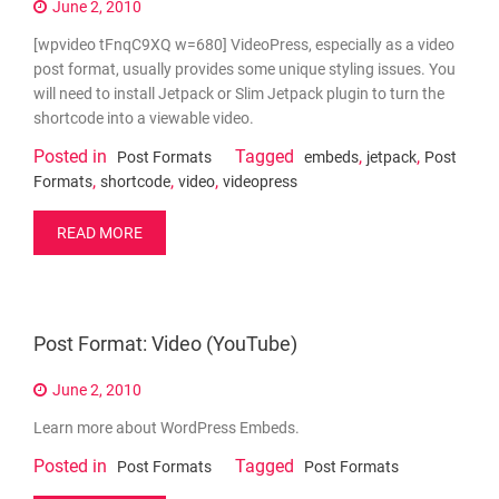
June 2, 2010
[wpvideo tFnqC9XQ w=680] VideoPress, especially as a video
post format, usually provides some unique styling issues. You
will need to install Jetpack or Slim Jetpack plugin to turn the
shortcode into a viewable video.
Posted in
Tagged
,
,
Post Formats
embeds
jetpack
Post
,
,
,
Formats
shortcode
video
videopress
READ MORE
Post Format: Video (YouTube)
June 2, 2010
Learn more about WordPress Embeds.
Posted in
Tagged
Post Formats
Post Formats