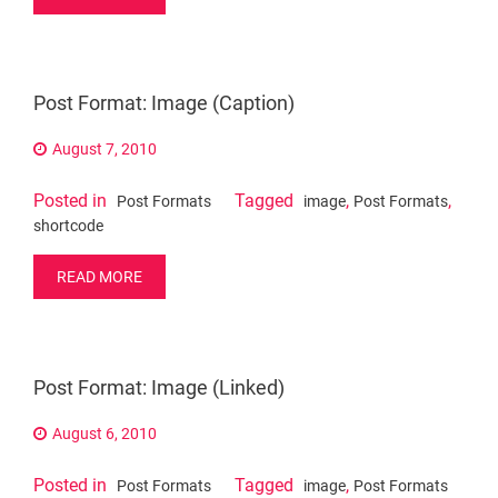
Post Format: Image (Caption)
August 7, 2010
Posted in
Tagged
,
,
Post Formats
image
Post Formats
shortcode
READ MORE
Post Format: Image (Linked)
August 6, 2010
Posted in
Tagged
,
Post Formats
image
Post Formats