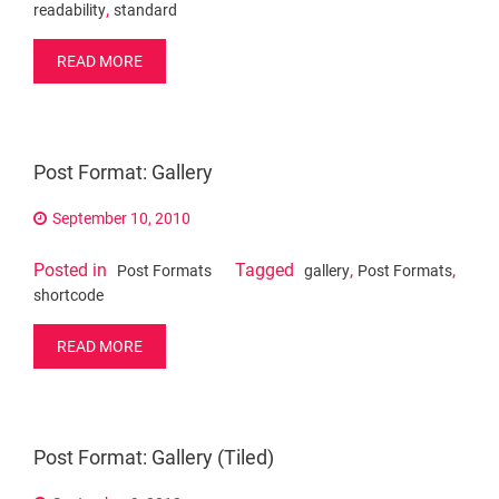
,
readability
standard
READ MORE
Post Format: Gallery
September 10, 2010
Posted in
Tagged
,
,
Post Formats
gallery
Post Formats
shortcode
READ MORE
Post Format: Gallery (Tiled)