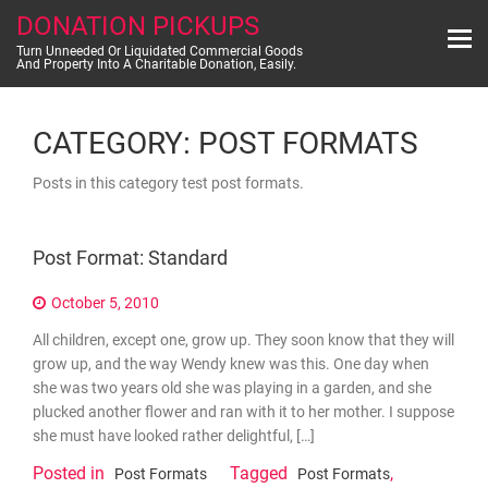
Skip
DONATION PICKUPS
to
content
Turn Unneeded Or Liquidated Commercial Goods
And Property Into A Charitable Donation, Easily.
CATEGORY:
POST FORMATS
Posts in this category test post formats.
Post Format: Standard
October 5, 2010
All children, except one, grow up. They soon know that they will
grow up, and the way Wendy knew was this. One day when
she was two years old she was playing in a garden, and she
plucked another flower and ran with it to her mother. I suppose
she must have looked rather delightful, […]
Posted in
Tagged
,
Post Formats
Post Formats