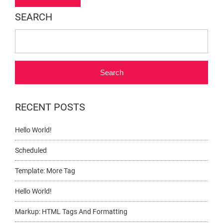
navigation
SEARCH
Search
RECENT POSTS
Hello World!
Scheduled
Template: More Tag
Hello World!
Markup: HTML Tags And Formatting