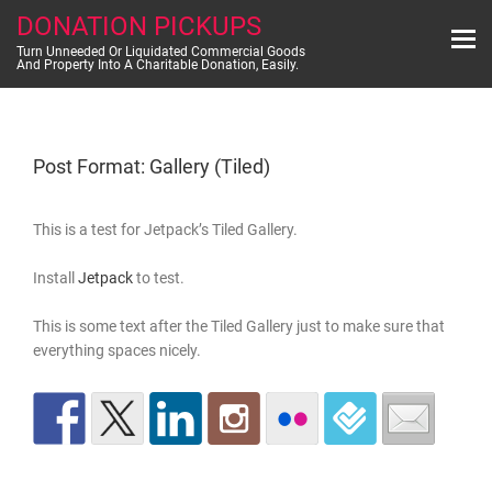
Skip
DONATION PICKUPS
to
content
Turn Unneeded Or Liquidated Commercial Goods
And Property Into A Charitable Donation, Easily.
Post Format: Gallery (Tiled)
This is a test for Jetpack’s Tiled Gallery.
Install
Jetpack
to test.
This is some text after the Tiled Gallery just to make sure that
everything spaces nicely.