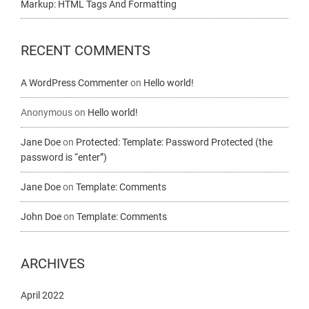
Markup: HTML Tags And Formatting
RECENT COMMENTS
A WordPress Commenter
on
Hello world!
Anonymous
on
Hello world!
Jane Doe
on
Protected: Template: Password Protected (the
password is “enter”)
Jane Doe
on
Template: Comments
John Doe
on
Template: Comments
ARCHIVES
April 2022