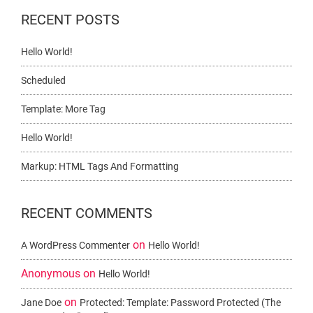
RECENT POSTS
Hello World!
Scheduled
Template: More Tag
Hello World!
Markup: HTML Tags And Formatting
RECENT COMMENTS
on
A WordPress Commenter
Hello World!
Anonymous
on
Hello World!
on
Jane Doe
Protected: Template: Password Protected (the