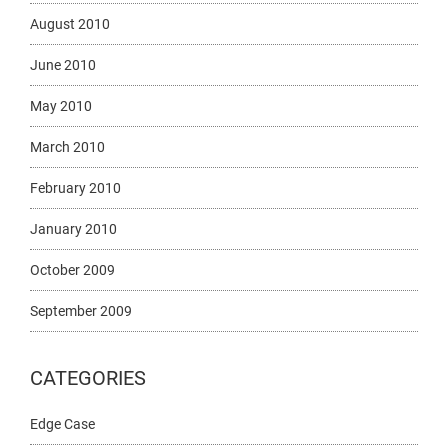
August 2010
June 2010
May 2010
March 2010
February 2010
January 2010
October 2009
September 2009
CATEGORIES
Edge Case