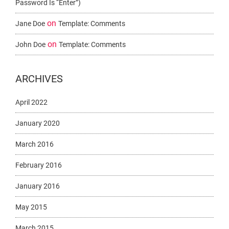
Password Is “enter”)
on
Jane Doe
Template: Comments
on
John Doe
Template: Comments
ARCHIVES
April 2022
January 2020
March 2016
February 2016
January 2016
May 2015
March 2015