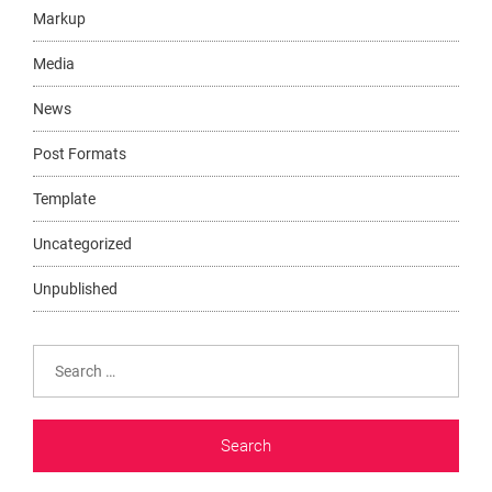
Markup
Media
News
Post Formats
Template
Uncategorized
Unpublished
Search
for: