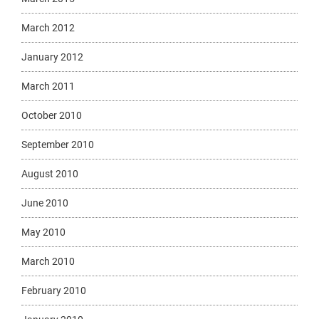
March 2012
January 2012
March 2011
October 2010
September 2010
August 2010
June 2010
May 2010
March 2010
February 2010