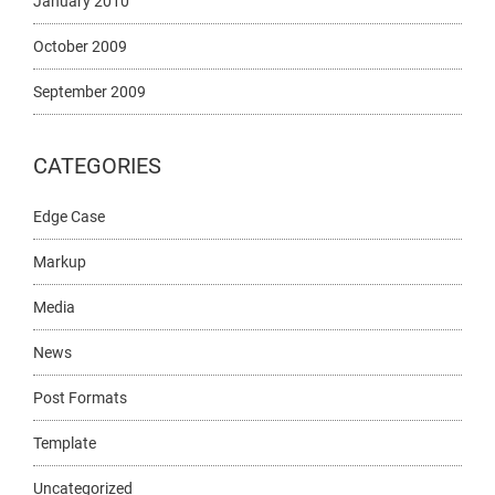
January 2010
October 2009
September 2009
CATEGORIES
Edge Case
Markup
Media
News
Post Formats
Template
Uncategorized