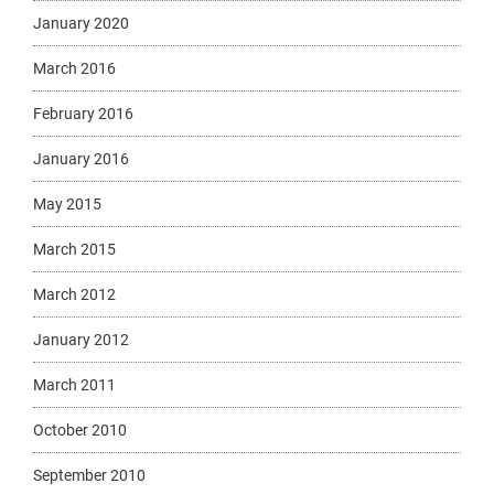
January 2020
March 2016
February 2016
January 2016
May 2015
March 2015
March 2012
January 2012
March 2011
October 2010
September 2010