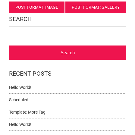
Post
POST FORMAT: IMAGE
POST FORMAT: GALLERY
navigation
SEARCH
Search
RECENT POSTS
Hello World!
Scheduled
Template: More Tag
Hello World!