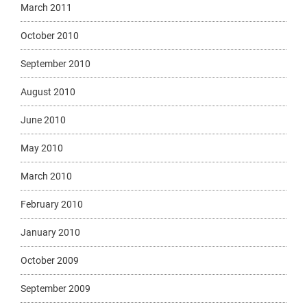
March 2011
October 2010
September 2010
August 2010
June 2010
May 2010
March 2010
February 2010
January 2010
October 2009
September 2009