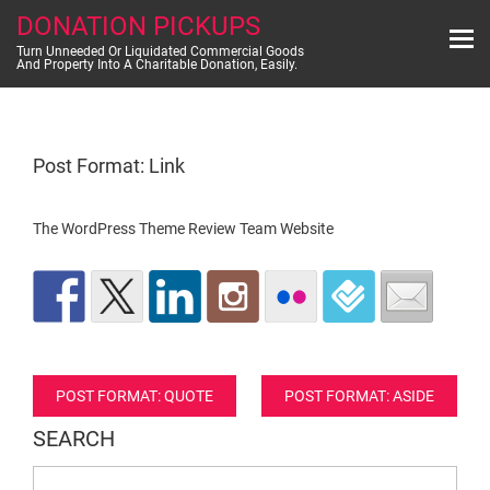
Skip
DONATION PICKUPS
to
content
Turn Unneeded Or Liquidated Commercial Goods
And Property Into A Charitable Donation, Easily.
Post Format: Link
The WordPress Theme Review Team Website
Post
POST FORMAT: QUOTE
POST FORMAT: ASIDE
navigation
SEARCH