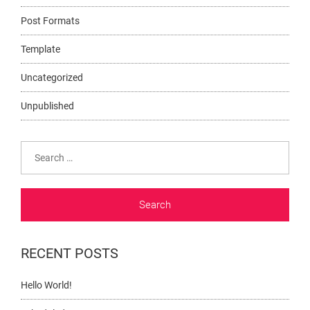
Post Formats
Template
Uncategorized
Unpublished
Search
for:
RECENT POSTS
Hello World!