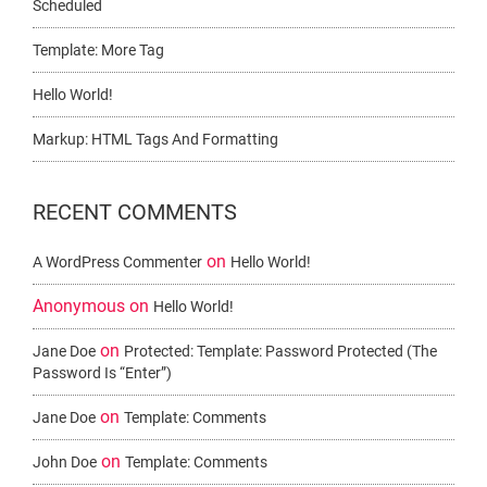
Scheduled
Template: More Tag
Hello World!
Markup: HTML Tags And Formatting
RECENT COMMENTS
on
A WordPress Commenter
Hello World!
Anonymous
on
Hello World!
on
Jane Doe
Protected: Template: Password Protected (the
Password Is “enter”)
on
Jane Doe
Template: Comments
on
John Doe
Template: Comments