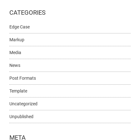
CATEGORIES
Edge Case
Markup
Media
News
Post Formats
Template
Uncategorized
Unpublished
META