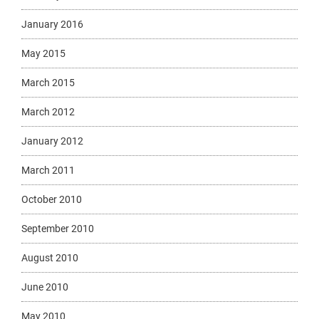
January 2016
May 2015
March 2015
March 2012
January 2012
March 2011
October 2010
September 2010
August 2010
June 2010
May 2010