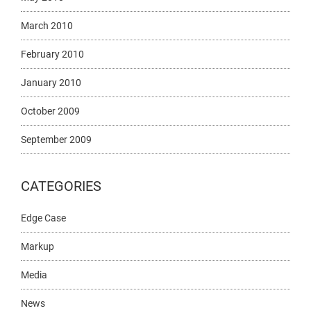
March 2010
February 2010
January 2010
October 2009
September 2009
CATEGORIES
Edge Case
Markup
Media
News