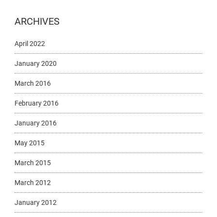
ARCHIVES
April 2022
January 2020
March 2016
February 2016
January 2016
May 2015
March 2015
March 2012
January 2012