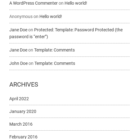
A WordPress Commenter
on
Hello world!
Anonymous
on
Hello world!
Jane Doe
on
Protected: Template: Password Protected (the
password is “enter”)
Jane Doe
on
Template: Comments
John Doe
on
Template: Comments
ARCHIVES
April 2022
January 2020
March 2016
February 2016