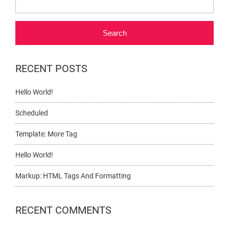
Search
RECENT POSTS
Hello World!
Scheduled
Template: More Tag
Hello World!
Markup: HTML Tags And Formatting
RECENT COMMENTS