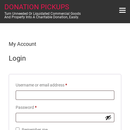
Skip
DONATION PICKUPS
to
content
Turn Unneeded Or Liquidated Commercial Goods
And Property Into A Charitable Donation, Easily.
My Account
Login
Required
Username or email address
*
Required
Password
*
Remember me