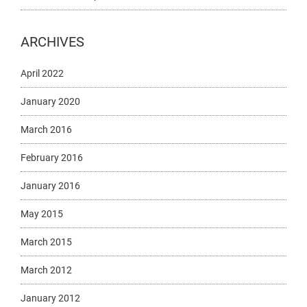
ARCHIVES
April 2022
January 2020
March 2016
February 2016
January 2016
May 2015
March 2015
March 2012
January 2012