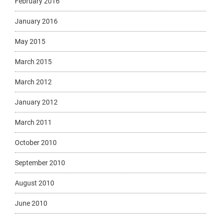
February 2016
January 2016
May 2015
March 2015
March 2012
January 2012
March 2011
October 2010
September 2010
August 2010
June 2010