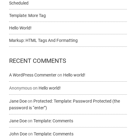
Scheduled
Template: More Tag
Hello World!
Markup: HTML Tags And Formatting
RECENT COMMENTS
A WordPress Commenter
on
Hello world!
Anonymous
on
Hello world!
Jane Doe
on
Protected: Template: Password Protected (the
password is “enter”)
Jane Doe
on
Template: Comments
John Doe
on
Template: Comments