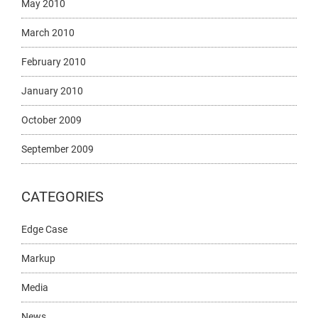
May 2010
March 2010
February 2010
January 2010
October 2009
September 2009
CATEGORIES
Edge Case
Markup
Media
News