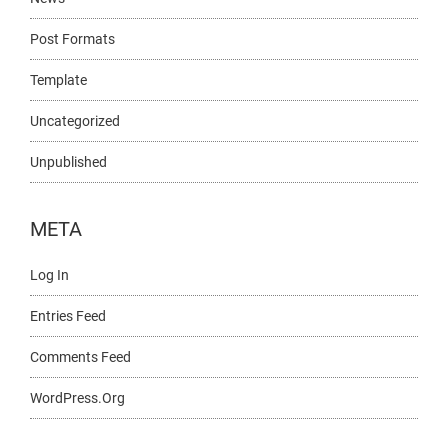
Post Formats
Template
Uncategorized
Unpublished
META
Log In
Entries Feed
Comments Feed
WordPress.org