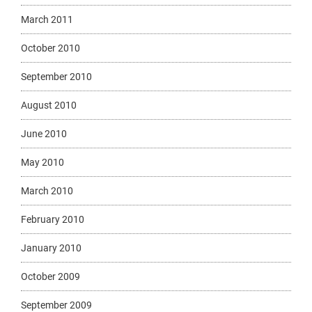
March 2011
October 2010
September 2010
August 2010
June 2010
May 2010
March 2010
February 2010
January 2010
October 2009
September 2009