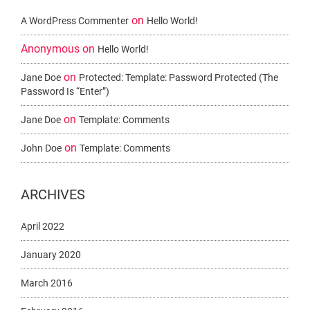
on
A WordPress Commenter
Hello World!
Anonymous
on
Hello World!
on
Jane Doe
Protected: Template: Password Protected (the
Password Is “enter”)
on
Jane Doe
Template: Comments
on
John Doe
Template: Comments
ARCHIVES
April 2022
January 2020
March 2016