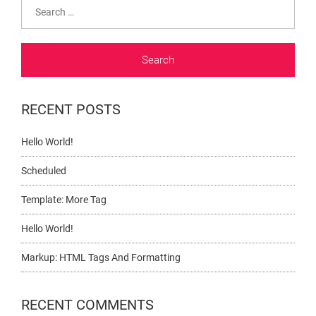
Search
for:
RECENT POSTS
Hello World!
Scheduled
Template: More Tag
Hello World!
Markup: HTML Tags And Formatting
RECENT COMMENTS