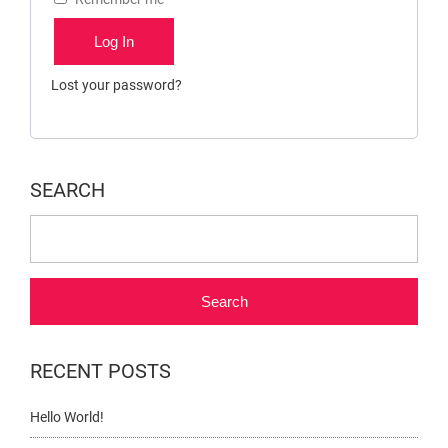
Log In
Lost your password?
SEARCH
Search
RECENT POSTS
Hello World!