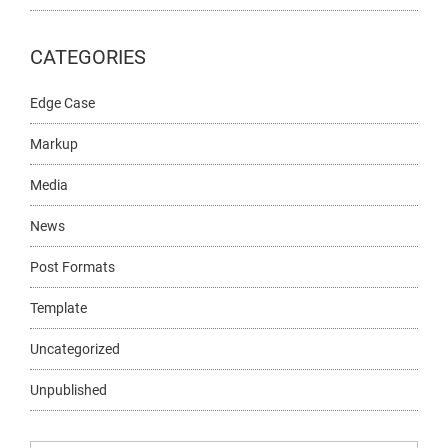
CATEGORIES
Edge Case
Markup
Media
News
Post Formats
Template
Uncategorized
Unpublished