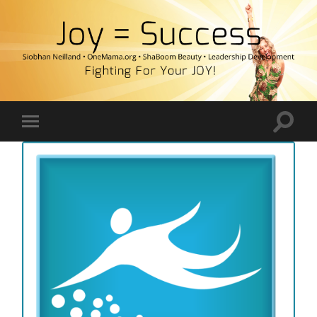
Fighting
For
Your
JOY!
Toggle
Toggle
search
mobile
field
menu