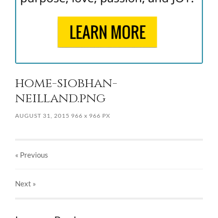
home-siobhan-
neilland.png
AUGUST 31, 2015
966
x
966 PX
« Previous
Next
»