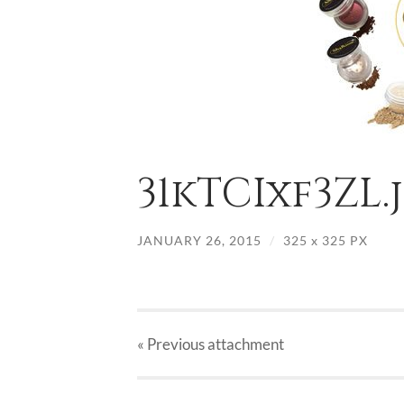
31kTCIxf3ZL.
JANUARY 26, 2015
/
325
x
325 PX
« Previous
attachment