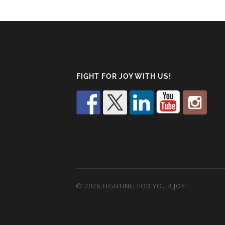
FIGHT FOR JOY WITH US!
© 2026
FIGHTING FOR YOUR JOY!