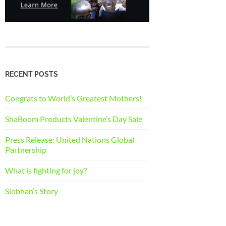
RECENT POSTS
Congrats to World’s Greatest Mothers!
ShaBoom Products Valentine’s Day Sale
Press Release: United Nations Global
Partnership
What is fighting for joy?
Siobhan’s Story