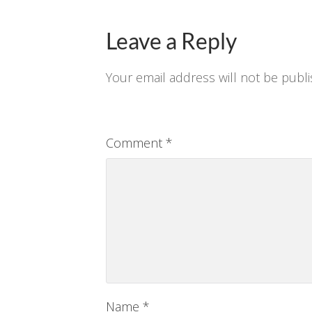
Leave a Reply
Your email address will not be publi
Comment
*
Name
*