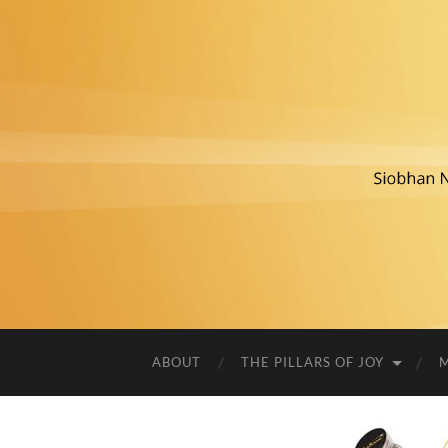
ABOUT
THE PILLARS OF JOY