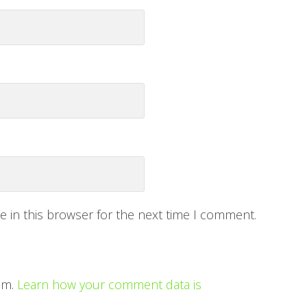
 in this browser for the next time I comment.
am.
Learn how your comment data is