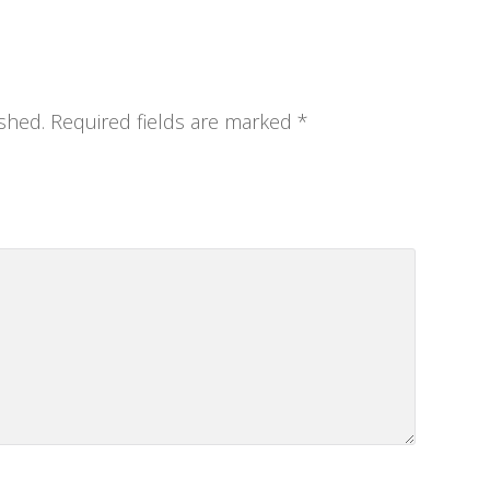
shed.
Required fields are marked
*