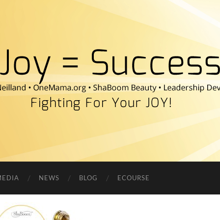
Fighting
For
Your
JOY!
MEDIA
NEWS
BLOG
ECOURSE