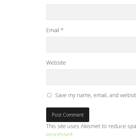
Email
*
Website
Save my name, email, and website
This site uses Akismet to reduce sp
processed.