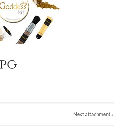
jpg
Next
attachment
»