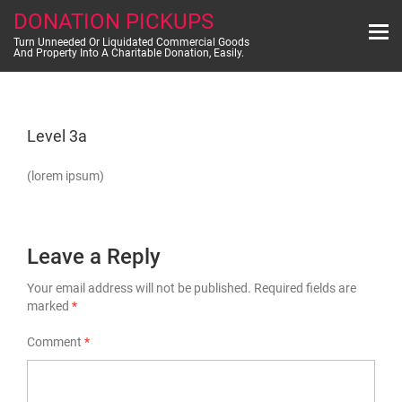
Skip
DONATION PICKUPS
to
content
Turn Unneeded Or Liquidated Commercial Goods
And Property Into A Charitable Donation, Easily.
Level 3a
(lorem ipsum)
Leave a Reply
Your email address will not be published.
Required fields are
marked
*
Comment
*