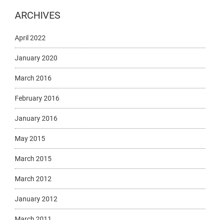
ARCHIVES
April 2022
January 2020
March 2016
February 2016
January 2016
May 2015
March 2015
March 2012
January 2012
March 2011