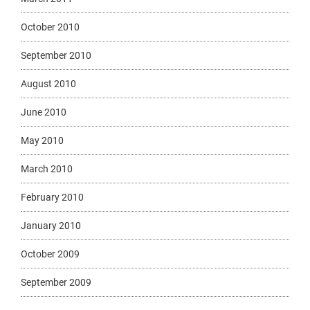
October 2010
September 2010
August 2010
June 2010
May 2010
March 2010
February 2010
January 2010
October 2009
September 2009