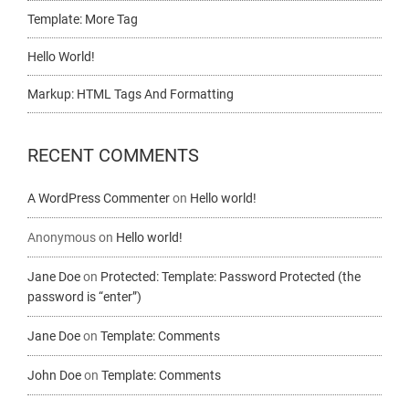
Template: More Tag
Hello World!
Markup: HTML Tags And Formatting
RECENT COMMENTS
A WordPress Commenter
on
Hello world!
Anonymous
on
Hello world!
Jane Doe
on
Protected: Template: Password Protected (the
password is “enter”)
Jane Doe
on
Template: Comments
John Doe
on
Template: Comments