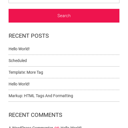
RECENT POSTS
Hello World!
Scheduled
Template: More Tag
Hello World!
Markup: HTML Tags And Formatting
RECENT COMMENTS
on