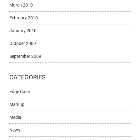
March 2010
February 2010
January 2010
October 2009
September 2009
CATEGORIES
Edge Case
Markup
Media
News