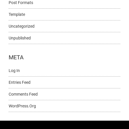
Post Formats
Template
Uncategorized
Unpublished
META
Log In
Entries Feed
Comments Feed
WordPress.org