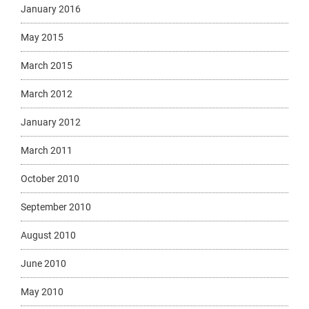
January 2016
May 2015
March 2015
March 2012
January 2012
March 2011
October 2010
September 2010
August 2010
June 2010
May 2010