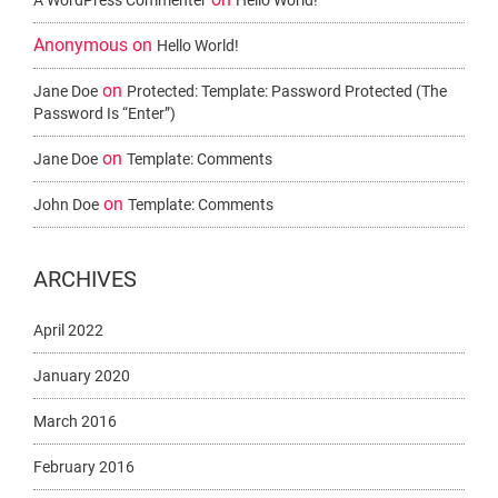
A WordPress Commenter
Hello World!
Anonymous
on
Hello World!
on
Jane Doe
Protected: Template: Password Protected (the
Password Is “enter”)
on
Jane Doe
Template: Comments
on
John Doe
Template: Comments
ARCHIVES
April 2022
January 2020
March 2016
February 2016