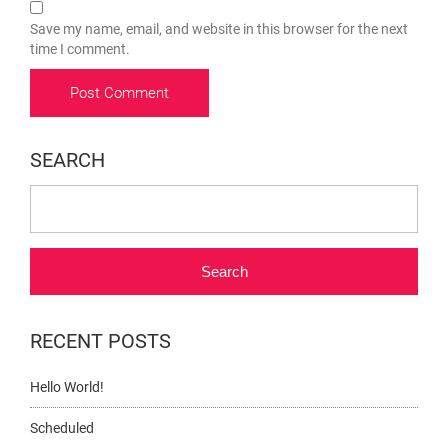
Save my name, email, and website in this browser for the next
time I comment.
SEARCH
Search
RECENT POSTS
Hello World!
Scheduled