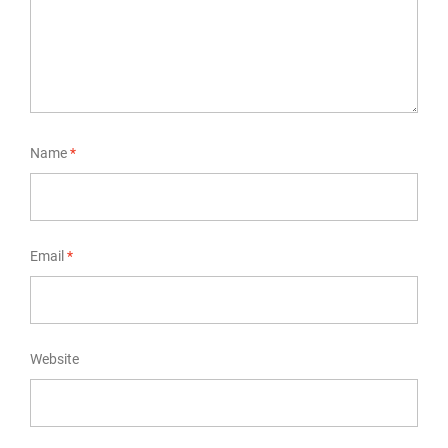
Name
*
Email
*
Website