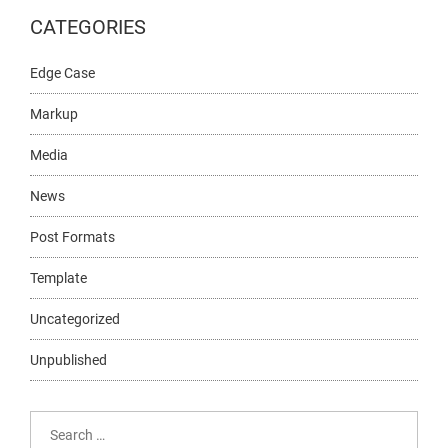
CATEGORIES
Edge Case
Markup
Media
News
Post Formats
Template
Uncategorized
Unpublished
Search
for: