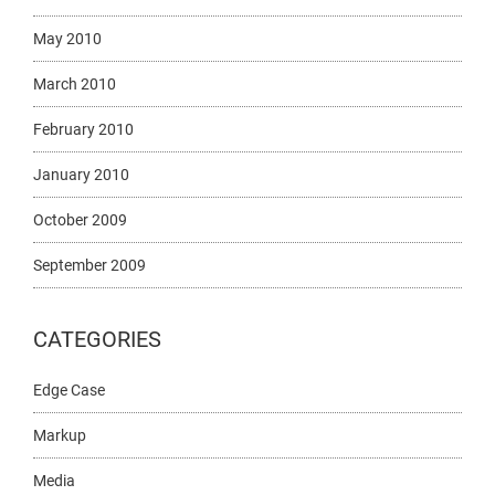
May 2010
March 2010
February 2010
January 2010
October 2009
September 2009
CATEGORIES
Edge Case
Markup
Media