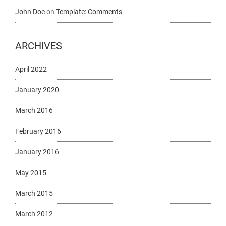
John Doe
on
Template: Comments
ARCHIVES
April 2022
January 2020
March 2016
February 2016
January 2016
May 2015
March 2015
March 2012