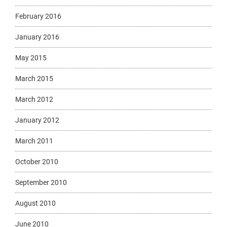
February 2016
January 2016
May 2015
March 2015
March 2012
January 2012
March 2011
October 2010
September 2010
August 2010
June 2010