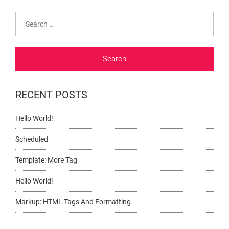
Search
for:
RECENT POSTS
Hello World!
Scheduled
Template: More Tag
Hello World!
Markup: HTML Tags And Formatting