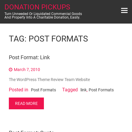
Skip
DONATION PICKUPS
to
content
Turn Unneeded Or Liquidated Commercial Goods
And Property Into A Charitable Donation, Easily.
TAG:
POST FORMATS
Post Format: Link
March 7, 2010
The WordPress Theme Review Team Website
Posted in
Tagged
,
Post Formats
link
Post Formats
READ MORE