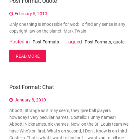
Post Format: Quote
February 5, 2010
Only one thing is impossible for God: To find any sense in any
copyright law on the planet. Mark Twain
Posted in
Tagged
,
Post Formats
Post Formats
quote
READ MORE
Post Format: Chat
January 8, 2010
Abbott: Strange as it may seem, they give ball players
nowadays very peculiar names. Costello: Funny names?
Abbott: Nicknames, nicknames. Now, on the St. Louis team we
have Who’s on first, What’s on second, I Don’t Know is on third–
Costello: That’s what I want to find out. I want you to tell me