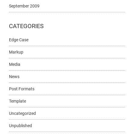
September 2009
CATEGORIES
Edge Case
Markup
Media
News
Post Formats
Template
Uncategorized
Unpublished