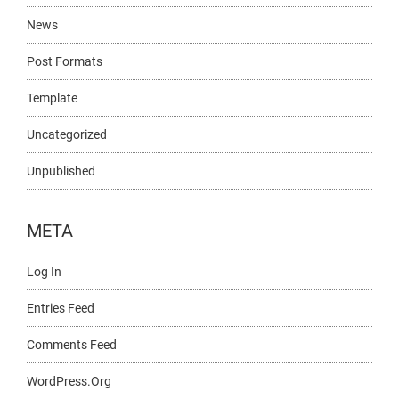
News
Post Formats
Template
Uncategorized
Unpublished
META
Log In
Entries Feed
Comments Feed
WordPress.org