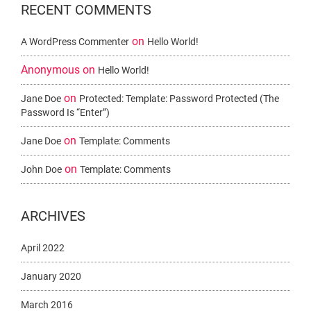
RECENT COMMENTS
on
A WordPress Commenter
Hello World!
Anonymous
on
Hello World!
on
Jane Doe
Protected: Template: Password Protected (the
Password Is “enter”)
on
Jane Doe
Template: Comments
on
John Doe
Template: Comments
ARCHIVES
April 2022
January 2020
March 2016