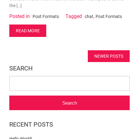
the […]
Posted in
Tagged
,
Post Formats
chat
Post Formats
READ MORE
Posts
NEWER POSTS
navigation
SEARCH
Search
RECENT POSTS
Hello World!