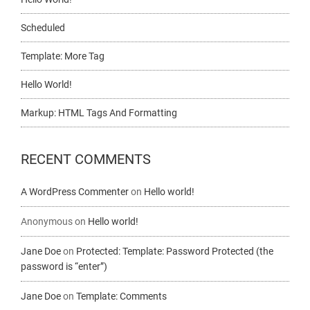
Scheduled
Template: More Tag
Hello World!
Markup: HTML Tags And Formatting
RECENT COMMENTS
A WordPress Commenter
on
Hello world!
Anonymous
on
Hello world!
Jane Doe
on
Protected: Template: Password Protected (the
password is “enter”)
Jane Doe
on
Template: Comments