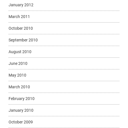
January 2012
March 2011
October 2010
September 2010
August 2010
June 2010
May 2010
March 2010
February 2010
January 2010
October 2009